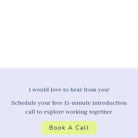
A Peek Into My Journey, As
Featured in VoyageLA
Read More
I would love to hear from you!
Schedule your free 15-minute introduction
call to explore working together.
Book A Call